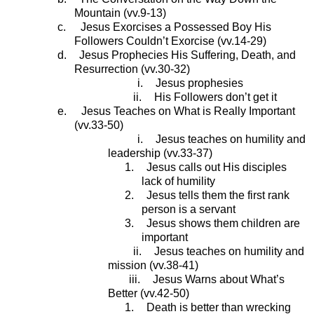
Mountain (vv.9-13)
c.
Jesus Exorcises a Possessed Boy His
Followers Couldn’t Exorcise (vv.14-29)
d.
Jesus Prophecies His Suffering, Death, and
Resurrection (vv.30-32)
i.
Jesus prophesies
ii.
His Followers don’t get it
e.
Jesus Teaches on What is Really Important
(vv.33-50)
i.
Jesus teaches on humility and
leadership (vv.33-37)
1.
Jesus calls out His disciples
lack of humility
2.
Jesus tells them the first rank
person is a servant
3.
Jesus shows them children are
important
ii.
Jesus teaches on humility and
mission (vv.38-41)
iii.
Jesus Warns about What’s
Better (vv.42-50)
1.
Death is better than wrecking