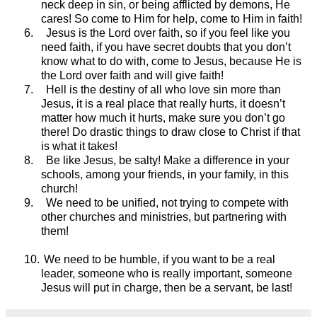
neck deep in sin, or being afflicted by demons, He
cares! So come to Him for help, come to Him in faith!
6.
Jesus is the Lord over faith, so if you feel like you
need faith, if you have secret doubts that you don’t
know what to do with, come to Jesus, because He is
the Lord over faith and will give faith!
7.
Hell is the destiny of all who love sin more than
Jesus, it is a real place that really hurts, it doesn’t
matter how much it hurts, make sure you don’t go
there! Do drastic things to draw close to Christ if that
is what it takes!
8.
Be like Jesus, be salty! Make a difference in your
schools, among your friends, in your family, in this
church!
9.
We need to be unified, not trying to compete with
other churches and ministries, but partnering with
them!
10.
We need to be humble, if you want to be a real
leader, someone who is really important, someone
Jesus will put in charge, then be a servant, be last!