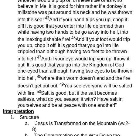
whoever would trip up on of these little ones who
believe in Me, it is good for him rather if a donkey’s
millstone was put around his neck and he was thrown
43
into the sea!
And if your hand trips you up, chop it
off! It is good that you enter into life deformed than
while having two hands to be go away into hell, into
45
the inextinguishable fire!
And if your foot would trip
you up, chop it off! It is good that you go into life
crippled than although having two feet to be thrown
47
into hell!
And if your eye would trip you up, throw it
out! It is good that you go into the Kingdom of God
one-eyed than although having two eyes to be thrown
48
into hell,
where their worm doesn’t end and the fire
49
doesn’t get put out.
You see everyone will be salted
50
with fire.
Salt is good, but if the salt becomes
saltless, what do you season it with? Have salt in
yourselves and be at peace with one another!”
Interpretation
1.
Structure
a.
Jesus is Transformed on the Mountain (vv.2-
8)
b.
The Conversation on the Way Down the