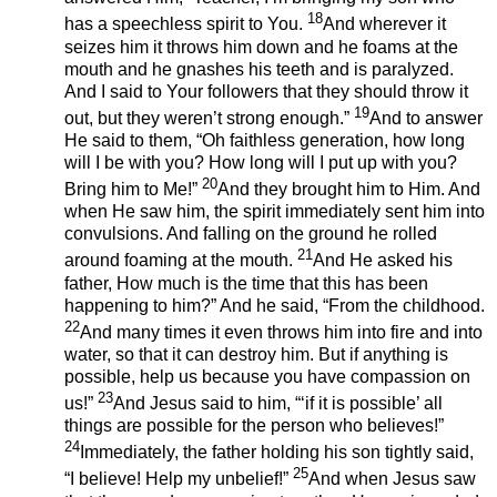
18
has a speechless spirit to You.
And wherever it
seizes him it throws him down and he foams at the
mouth and he gnashes his teeth and is paralyzed.
And I said to Your followers that they should throw it
19
out, but they weren’t strong enough.”
And to answer
He said to them, “Oh faithless generation, how long
will I be with you? How long will I put up with you?
20
Bring him to Me!”
And they brought him to Him. And
when He saw him, the spirit immediately sent him into
convulsions. And falling on the ground he rolled
21
around foaming at the mouth.
And He asked his
father, How much is the time that this has been
happening to him?” And he said, “From the childhood.
22
And many times it even throws him into fire and into
water, so that it can destroy him. But if anything is
possible, help us because you have compassion on
23
us!”
And Jesus said to him, “‘if it is possible’ all
things are possible for the person who believes!”
24
Immediately, the father holding his son tightly said,
25
“I believe! Help my unbelief!”
And when Jesus saw