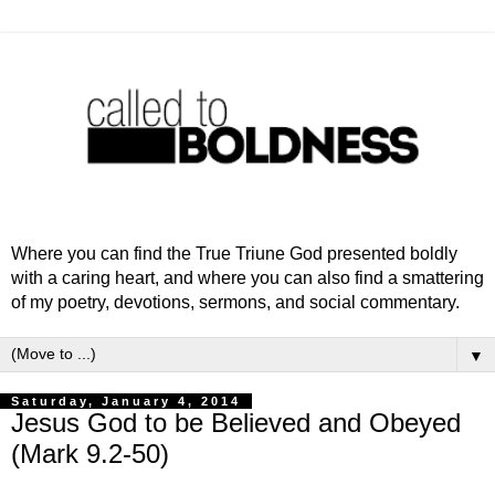
Where you can find the True Triune God presented boldly
with a caring heart, and where you can also find a smattering
of my poetry, devotions, sermons, and social commentary.
▼
Saturday, January 4, 2014
Jesus God to be Believed and Obeyed
(Mark 9.2-50)