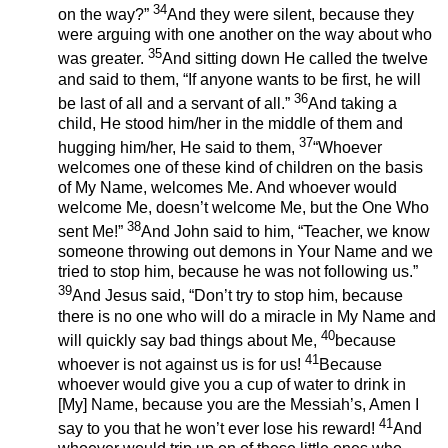
34
on the way?”
And they were silent, because they
were arguing with one another on the way about who
35
was greater.
And sitting down He called the twelve
and said to them, “If anyone wants to be first, he will
36
be last of all and a servant of all.”
And taking a
child, He stood him/her in the middle of them and
37
hugging him/her, He said to them,
“Whoever
welcomes one of these kind of children on the basis
of My Name, welcomes Me. And whoever would
welcome Me, doesn’t welcome Me, but the One Who
38
sent Me!”
And John said to him, “Teacher, we know
someone throwing out demons in Your Name and we
tried to stop him, because he was not following us.”
39
And Jesus said, “Don’t try to stop him, because
there is no one who will do a miracle in My Name and
40
will quickly say bad things about Me,
because
41
whoever is not against us is for us!
Because
whoever would give you a cup of water to drink in
[My] Name, because you are the Messiah’s, Amen I
41
say to you that he won’t ever lose his reward!
And