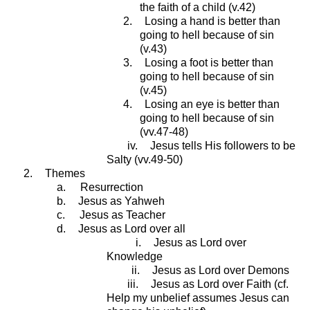
the faith of a child (v.42)
2.
Losing a hand is better than
going to hell because of sin
(v.43)
3.
Losing a foot is better than
going to hell because of sin
(v.45)
4.
Losing an eye is better than
going to hell because of sin
(vv.47-48)
iv.
Jesus tells His followers to be
Salty (vv.49-50)
2.
Themes
a.
Resurrection
b.
Jesus as Yahweh
c.
Jesus as Teacher
d.
Jesus as Lord over all
i.
Jesus as Lord over
Knowledge
ii.
Jesus as Lord over Demons
iii.
Jesus as Lord over Faith (cf.
Help my unbelief assumes Jesus can