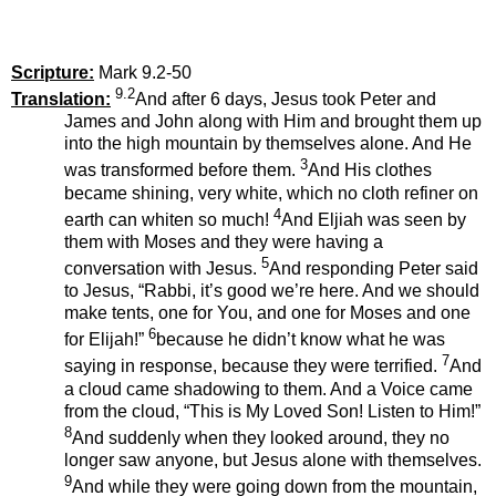
Scripture:
Mark 9.2-50
9.2
Translation:
And after 6 days, Jesus took Peter and
James and John along with Him and brought them up
into the high mountain by themselves alone. And He
3
was transformed before them.
And His clothes
became shining, very white, which no cloth refiner on
4
earth can whiten so much!
And Eljiah was seen by
them with Moses and they were having a
5
conversation with Jesus.
And responding Peter said
to Jesus, “Rabbi, it’s good we’re here. And we should
make tents, one for You, and one for Moses and one
6
for Elijah!”
because he didn’t know what he was
7
saying in response, because they were terrified.
And
a cloud came shadowing to them. And a Voice came
from the cloud, “This is My Loved Son! Listen to Him!”
8
And suddenly when they looked around, they no
longer saw anyone, but Jesus alone with themselves.
9
And while they were going down from the mountain,