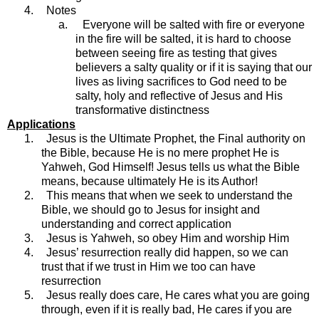
4.
Notes
a.
Everyone will be salted with fire or everyone
in the fire will be salted, it is hard to choose
between seeing fire as testing that gives
believers a salty quality or if it is saying that our
lives as living sacrifices to God need to be
salty, holy and reflective of Jesus and His
transformative distinctness
Applications
1.
Jesus is the Ultimate Prophet, the Final authority on
the Bible, because He is no mere prophet He is
Yahweh, God Himself! Jesus tells us what the Bible
means, because ultimately He is its Author!
2.
This means that when we seek to understand the
Bible, we should go to Jesus for insight and
understanding and correct application
3.
Jesus is Yahweh, so obey Him and worship Him
4.
Jesus’ resurrection really did happen, so we can
trust that if we trust in Him we too can have
resurrection
5.
Jesus really does care, He cares what you are going
through, even if it is really bad, He cares if you are