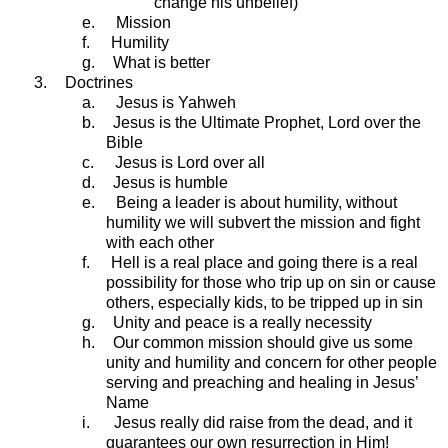
change his unbelief)
e.
Mission
f.
Humility
g.
What is better
3.
Doctrines
a.
Jesus is Yahweh
b.
Jesus is the Ultimate Prophet, Lord over the
Bible
c.
Jesus is Lord over all
d.
Jesus is humble
e.
Being a leader is about humility, without
humility we will subvert the mission and fight
with each other
f.
Hell is a real place and going there is a real
possibility for those who trip up on sin or cause
others, especially kids, to be tripped up in sin
g.
Unity and peace is a really necessity
h.
Our common mission should give us some
unity and humility and concern for other people
serving and preaching and healing in Jesus’
Name
i.
Jesus really did raise from the dead, and it
guarantees our own resurrection in Him!