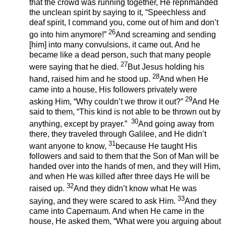
that the crowd was running together, He reprimanded
the unclean spirit by saying to it, “Speechless and
deaf spirit, I command you, come out of him and don’t
26
go into him anymore!”
And screaming and sending
[him] into many convulsions, it came out. And he
became like a dead person, such that many people
27
were saying that he died.
But Jesus holding his
28
hand, raised him and he stood up.
And when He
came into a house, His followers privately were
29
asking Him, “Why couldn’t we throw it out?”
And He
said to them, “This kind is not able to be thrown out by
30
anything, except by prayer.”
And going away from
there, they traveled through Galilee, and He didn’t
31
want anyone to know,
because He taught His
followers and said to them that the Son of Man will be
handed over into the hands of men, and they will Him,
and when He was killed after three days He will be
32
raised up.
And they didn’t know what He was
33
saying, and they were scared to ask Him.
And they
came into Capernaum. And when He came in the
house, He asked them, “What were you arguing about