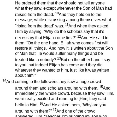
He ordered them that they should not tell anyone
what they saw, except whenever the Son of Man had
10
raised from the dead.
And they held on to the
message, while discussing among themselves what
11
“rising from the dead” was.
And when they asked
Him by saying, “Why do the scholars say that it’s
12
necessary that Elijah come first?”
And He said to
them, “On the one hand, Elijah who comes first will
restore all things. And how it is written about the Son
of Man that He would suffer many things and be
13
treated like a nobody?
But on the other hand I say
to you that indeed Elijah has come and they did
whatever they wanted to him, just like it was written
about him.”
14
And coming to the followers they saw a huge crowd
15
around them and scholars arguing with them.
And
immediately the whole crowd, because they saw Him,
were really excited and running to [Him] they said
16
hello to Him.
And He asked them, “Why are you
17
arguing with them?”
And one of the crowd
answered Him, “Teacher, I’m bringing my son who