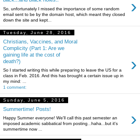
›
So, unfortunately I missed the importance of some random
email sent to be by the domain host, which meant they closed
down the site and kept...
Tuesday, June 28, 2016
Christians, Vaccines, and Moral
Complicity (Part 1: Are we
gaining life at the cost of
›
death?)
So I started writing this while preparing to leave the US for a
class in Feb. 2016. And this has brought a certain issue up in
my mind: ...
1 comment:
Sunday, June 5, 2016
Summertime! Posts!
›
Happy Summer everyone! We'll call this past semester an
imposed academic sabbatical from posting...haha...but it's
summertime now ...