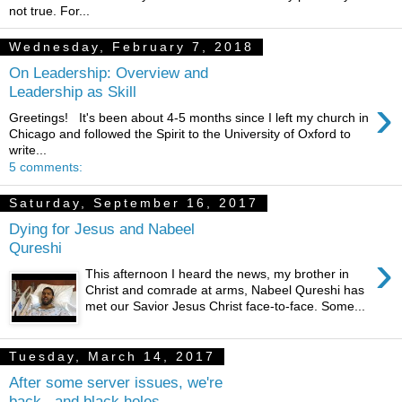
not true. For...
Wednesday, February 7, 2018
On Leadership: Overview and
Leadership as Skill
›
Greetings! It's been about 4-5 months since I left my church in
Chicago and followed the Spirit to the University of Oxford to
write...
5 comments:
Saturday, September 16, 2017
Dying for Jesus and Nabeel
Qureshi
›
This afternoon I heard the news, my brother in
Christ and comrade at arms, Nabeel Qureshi has
met our Savior Jesus Christ face-to-face. Some...
Tuesday, March 14, 2017
After some server issues, we're
back...and black holes..