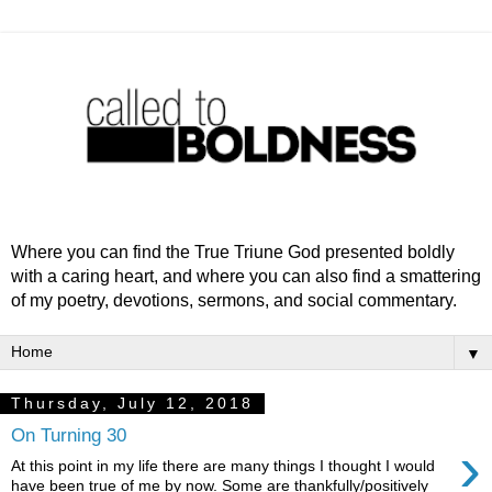
Where you can find the True Triune God presented boldly
with a caring heart, and where you can also find a smattering
of my poetry, devotions, sermons, and social commentary.
▼
Thursday, July 12, 2018
On Turning 30
›
At this point in my life there are many things I thought I would
have been true of me by now. Some are thankfully/positively