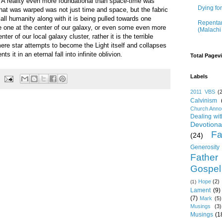
in. A reality even more foundational than space-time was
Dying fo
 what was warped was not just time and space, but the fabric
all humanity along with it is being pulled towards one
Repentan
he one at the center of our galaxy, or even some even more
(Malachi
er of our local galaxy cluster, rather it is the terrible
ere star attempts to become the Light itself and collapses
s it in an eternal fall into infinite oblivion.
Total Pagev
Labels
2011 VBS
(
Calvinism
Church Ann
Dealing wi
Devotiona
Fa
(24)
Generosity
Father
Gospel
Hope
(2)
(1)
Lament
(9)
(7)
Mark
(5)
Musings
(3)
Musings
(1