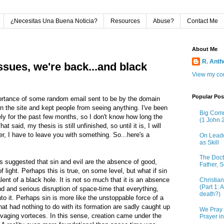
¿Necesitas Una Buena Noticia?
Resources
Abuse?
Contact Me
About Me
R. Ant
ssues, we're back...and black
View my com
Popular Pos
portance of some random email sent to be by the domain
 the site and kept people from seeing anything. I've been
Big Comm
ly for the past few months, so I don't know how long the
(1 John 2
 said, my thesis is still unfinished, so until it is, I will
r, I have to leave you with something. So...here's a
On Leade
as Skill
The Doctr
 suggested that sin and evil are the absence of good,
Father, S
light. Perhaps this is true, on some level, but what if sin
alent of a black hole. It is not so much that it is an absence
Christia
(Part 1: 
ound and serious disruption of space-time that everything,
death?)
to it. Perhaps sin is more like the unstoppable force of a
hat had nothing to do with its formation are sadly caught up
We Pray 
ravaging vorteces. In this sense, creation came under the
Prayer i