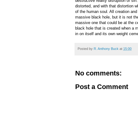
destructive reality disruption of s
distorted, and with that distortion
of the human soul. All creation and 
massive black hole, but it is not t
massive one that could be at the cent
black hole that is created when a m
in on itself and its own weight cement
Posted by
R. Anthony Buck
at
15:00
No comments:
Post a Comment