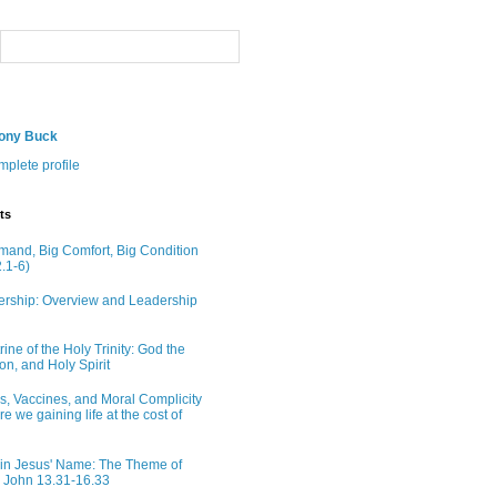
hony Buck
plete profile
ts
and, Big Comfort, Big Condition
.1-6)
rship: Overview and Leadership
ine of the Holy Trinity: God the
on, and Holy Spirit
ns, Vaccines, and Moral Complicity
Are we gaining life at the cost of
in Jesus' Name: The Theme of
n John 13.31-16.33