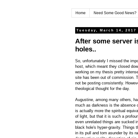
Home
Need Some Good News?
Tuesday, March 14, 2017
After some server i
holes..
So, unfortunately I missed the im
host, which meant they closed down
working on my thesis pretty intense
site has been out of commission. That
not be posting consistently. Howeve
theological thought for the day.
Augustine, among many others, has
much as darkness is the absence of 
is actually more the spiritual equiv
of light, but that it is such a prof
even unrelated things are sucked in
black hole's hyper-gravity. Things t
in its pull and torn asunder by its 