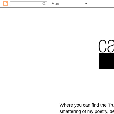
Where you can find the Tru
smattering of my poetry, 