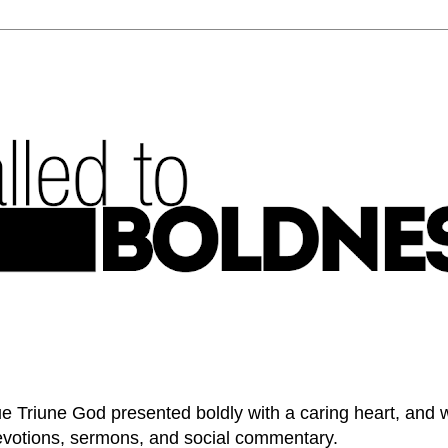
e Triune God presented boldly with a caring heart, and 
devotions, sermons, and social commentary.