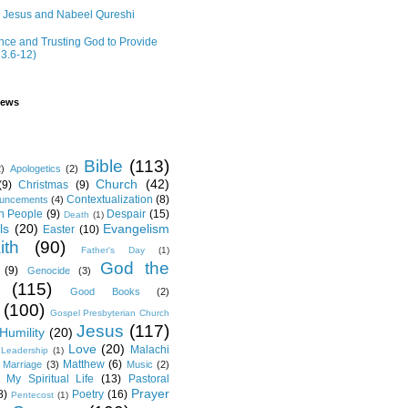
r Jesus and Nabeel Qureshi
ce and Trusting God to Provide
 3.6-12)
iews
Bible
(113)
2)
Apologetics
(2)
Church
(42)
(9)
Christmas
(9)
Contextualization
(8)
ouncements
(4)
th People
(9)
Despair
(15)
Death
(1)
ls
(20)
Evangelism
Easter
(10)
ith
(90)
Father's Day
(1)
God the
(9)
Genocide
(3)
(115)
Good Books
(2)
(100)
Gospel Presbyterian Church
Jesus
(117)
Humility
(20)
Love
(20)
Malachi
Leadership
(1)
Matthew
(6)
Marriage
(3)
Music
(2)
My Spiritual Life
(13)
Pastoral
Prayer
8)
Poetry
(16)
Pentecost
(1)