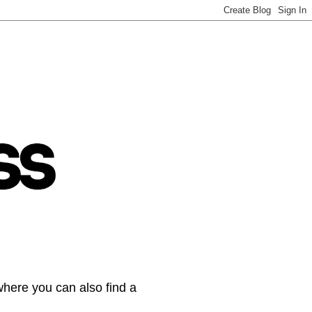
where you can also find a