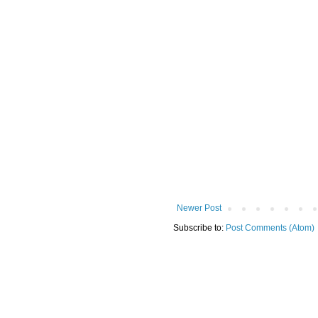
Newer Post
Subscribe to:
Post Comments (Atom)