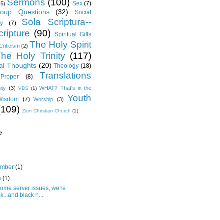
Sermons
(100)
Sex
(7)
(5)
oup Questions
(32)
Social
Sola Scriptura--
y
(7)
ripture
(90)
Spiritual Gifts
The Holy Spirit
Criticism
(2)
he Holy Trinity
(117)
al Thoughts
(20)
Theology
(18)
Translations
Proper
(8)
ity
(3)
WHAT? That's in the
VBS
(1)
Youth
Wisdom
(7)
Worship
(3)
(109)
Zion Christian Church
(1)
e
ember
(1)
h
(1)
some server issues, we're
k...and black h...