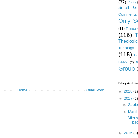
(37)
Purity
Small Gr
Commentar
Only Sc
(11)
Textual 
(116)
T
Theologic
Theology 
(115)
Un
Bible?
(2)
Group
Blog Archiv
Home
Older Post
►
2018
(2)
▼
2017
(2)
►
Sept
▼
Marc
After 
bac
►
2016
(3)