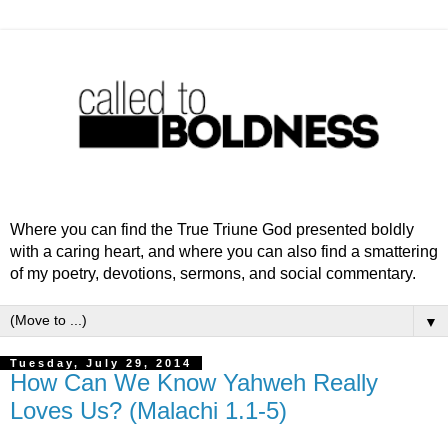
Where you can find the True Triune God presented boldly
with a caring heart, and where you can also find a smattering
of my poetry, devotions, sermons, and social commentary.
▼
Tuesday, July 29, 2014
How Can We Know Yahweh Really
Loves Us? (Malachi 1.1-5)