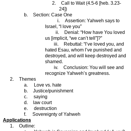
2.
Call to Wait (4.5-6 [heb. 3.23-
24])
b.
Section: Case One
i.
Assertion: Yahweh says to
Israel, “I love you”
ii.
Denial: “How have You loved
us [implicit, “we can’t tell”]?”
iii.
Rebuttal: “I’ve loved you, and
hated Esau, whom I’ve punished and
destroyed, and will keep destroyed and
shamed.
iv.
Conclusion: You will see and
recognize Yahweh’s greatness.
2.
Themes
a.
Love vs. hate
b.
Justice/punishment
c.
saying
d.
law court
e.
destruction
f.
Sovereignty of Yahweh
Applications
1.
Outline: