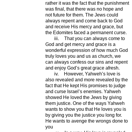
rather it was the fact that the punishment
was final, that there was no hope and
not future for them. The Jews could
always repent and come back to God
and receive His mercy and grace, but
the Edomites faced a permanent curse.
iii.
That you can always come to
God and get mercy and grace is a
wonderful expression of how much God
truly loves you and us as church, we
can always confess our sins and repent
and enjoy God’s great grace afresh.
iv.
However, Yahweh’s love is
also revealed and more revealed by the
fact that He kept His promises to judge
and curse Israel’s enemies. Yahweh
showed He loved the Jews by giving
them justice. One of the ways Yahweh
wants to show you that He loves you is
by giving you the justice you long for.
He wants to avenge the wrongs done to
you