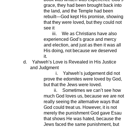
grace, they had been brought back into
the land, and the Temple had been
rebuilt—God kept His promise, showing
that they were loved, but they could not
see it
iii.
We as Christians have also
experienced God’s grace and mercy
and election, and just as then it was all
His doing, not because we deserved
it.
d.
Yahweh’s Love is Revealed in His Justice
and Judgment
i.
Yahweh’s judgement did not
prove the edomites were loved by God,
but that the Jews were loved.
ii.
Sometimes we can’t see how
much God loves us, because we are not
really seeing the alternative ways that
God could treat us. However, it is not
merely the punishment God gave Esau
that shows He was hated, because the
Jews faced the same punishment, but