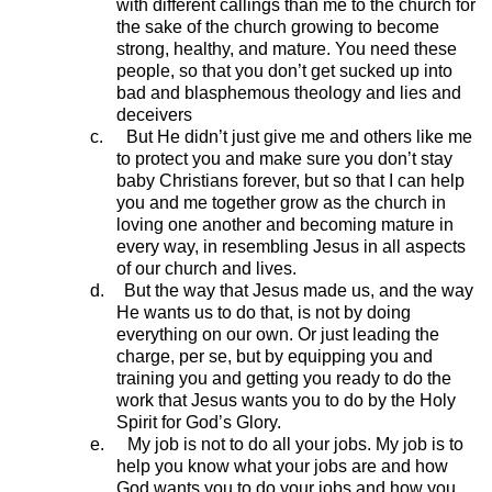
with different callings than me to the church for
the sake of the church growing to become
strong, healthy, and mature. You need these
people, so that you don’t get sucked up into
bad and blasphemous theology and lies and
deceivers
c.
But He didn’t just give me and others like me
to protect you and make sure you don’t stay
baby Christians forever, but so that I can help
you and me together grow as the church in
loving one another and becoming mature in
every way, in resembling Jesus in all aspects
of our church and lives.
d.
But the way that Jesus made us, and the way
He wants us to do that, is not by doing
everything on our own. Or just leading the
charge, per se, but by equipping you and
training you and getting you ready to do the
work that Jesus wants you to do by the Holy
Spirit for God’s Glory.
e.
My job is not to do all your jobs. My job is to
help you know what your jobs are and how
God wants you to do your jobs and how you