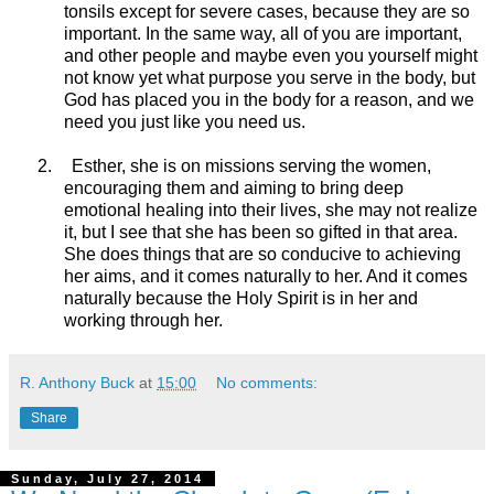
tonsils except for severe cases, because they are so
important. In the same way, all of you are important,
and other people and maybe even you yourself might
not know yet what purpose you serve in the body, but
God has placed you in the body for a reason, and we
need you just like you need us.
2.
Esther, she is on missions serving the women,
encouraging them and aiming to bring deep
emotional healing into their lives, she may not realize
it, but I see that she has been so gifted in that area.
She does things that are so conducive to achieving
her aims, and it comes naturally to her. And it comes
naturally because the Holy Spirit is in her and
working through her.
R. Anthony Buck
at
15:00
No comments:
Share
Sunday, July 27, 2014