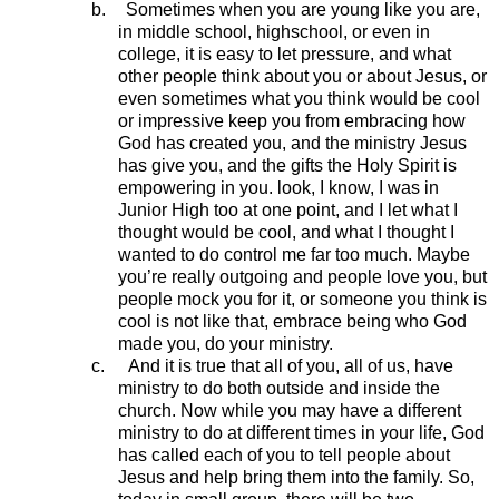
b.
Sometimes when you are young like you are,
in middle school, highschool, or even in
college, it is easy to let pressure, and what
other people think about you or about Jesus, or
even sometimes what you think would be cool
or impressive keep you from embracing how
God has created you, and the ministry Jesus
has give you, and the gifts the Holy Spirit is
empowering in you. look, I know, I was in
Junior High too at one point, and I let what I
thought would be cool, and what I thought I
wanted to do control me far too much. Maybe
you’re really outgoing and people love you, but
people mock you for it, or someone you think is
cool is not like that, embrace being who God
made you, do your ministry.
c.
And it is true that all of you, all of us, have
ministry to do both outside and inside the
church. Now while you may have a different
ministry to do at different times in your life, God
has called each of you to tell people about
Jesus and help bring them into the family. So,