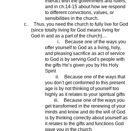
interact with the government and rulers,
and in ch.14-15 about how we respond
to different convictions, values, or
sensibilities in the church.
c.
Thus, you need the church to fully live for God
(since totally living for God means living for
God in and as a part of the church)…
i.
Because one of the ways you
offer yourself to God as a living, holy,
and pleasing sacrifice as act of service
to God is by serving God’s people with
the gifts He’s given you by His Holy
Spirit
ii.
Because one of the ways that
you don’t get conformed to this present
age is by not thinking of yourself too
highly as it relates to your spiritual gifts
iii.
Because one of the ways you
get transformed in the renewing of your
minds and know and do the will of God
is by thinking correctly about yourself as
it relates to the gifts and functions God
gave you in the church