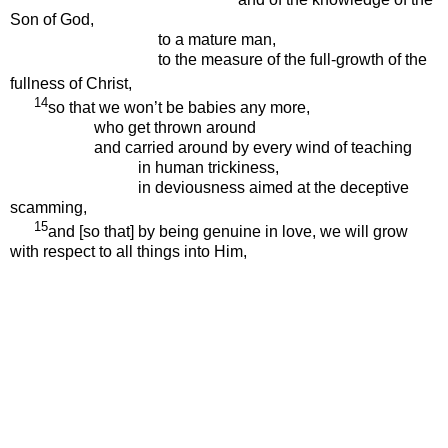
Son of God,
to a mature man,
to the measure of the full-growth of the
fullness of Christ,
14
so that we won’t be babies any more,
who get thrown around
and carried around by every wind of teaching
in human trickiness,
in deviousness aimed at the deceptive
scamming,
15
and [so that] by being genuine in love, we will grow
with respect to all things into Him,