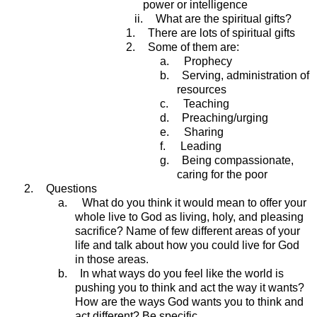
power or intelligence
ii.
What are the spiritual gifts?
1.
There are lots of spiritual gifts
2.
Some of them are:
a.
Prophecy
b.
Serving, administration of
resources
c.
Teaching
d.
Preaching/urging
e.
Sharing
f.
Leading
g.
Being compassionate,
caring for the poor
2.
Questions
a.
What do you think it would mean to offer your
whole live to God as living, holy, and pleasing
sacrifice? Name of few different areas of your
life and talk about how you could live for God
in those areas.
b.
In what ways do you feel like the world is
pushing you to think and act the way it wants?
How are the ways God wants you to think and
act different? Be specific.