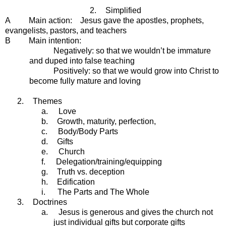
2.
Simplified
A Main action: Jesus gave the apostles, prophets,
evangelists, pastors, and teachers
B Main intention:
Negatively: so that we wouldn’t be immature
and duped into false teaching
Positively: so that we would grow into Christ to
become fully mature and loving
2.
Themes
a.
Love
b.
Growth, maturity, perfection,
c.
Body/Body Parts
d.
Gifts
e.
Church
f.
Delegation/training/equipping
g.
Truth vs. deception
h.
Edification
i.
The Parts and The Whole
3.
Doctrines
a.
Jesus is generous and gives the church not
just individual gifts but corporate gifts