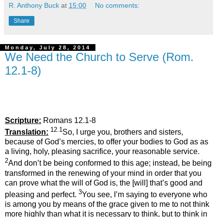
R. Anthony Buck
at
15:00
No comments:
Share
Monday, July 28, 2014
We Need the Church to Serve (Rom.
12.1-8)
Scripture:
Romans 12.1-8
12.1
Translation:
So, I urge you, brothers and sisters,
because of God’s mercies, to offer your bodies to God as as
a living, holy, pleasing sacrifice, your reasonable service.
2
And don’t be being conformed to this age; instead, be being
transformed in the renewing of your mind in order that you
can prove what the will of God is, the [will] that’s good and
3
pleasing and perfect.
You see, I’m saying to everyone who
is among you by means of the grace given to me to not think
more highly than what it is necessary to think, but to think in