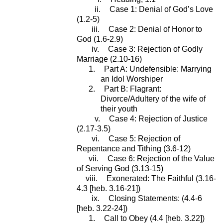
ii.
Case 1: Denial of God’s Love
(1.2-5)
iii.
Case 2: Denial of Honor to
God (1.6-2.9)
iv.
Case 3: Rejection of Godly
Marriage (2.10-16)
1.
Part A: Undefensible: Marrying
an Idol Worshiper
2.
Part B: Flagrant:
Divorce/Adultery of the wife of
their youth
v.
Case 4: Rejection of Justice
(2.17-3.5)
vi.
Case 5: Rejection of
Repentance and Tithing (3.6-12)
vii.
Case 6: Rejection of the Value
of Serving God (3.13-15)
viii.
Exonerated: The Faithful (3.16-
4.3 [heb. 3.16-21])
ix.
Closing Statements: (4.4-6
[heb. 3.22-24])
1.
Call to Obey (4.4 [heb. 3.22])