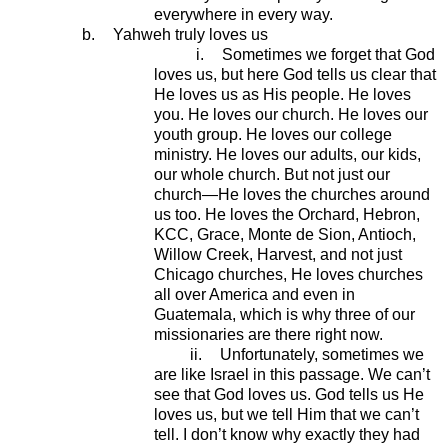
everywhere in every way.
b.
Yahweh truly loves us
i.
Sometimes we forget that God
loves us, but here God tells us clear that
He loves us as His people. He loves
you. He loves our church. He loves our
youth group. He loves our college
ministry. He loves our adults, our kids,
our whole church. But not just our
church—He loves the churches around
us too. He loves the Orchard, Hebron,
KCC, Grace, Monte de Sion, Antioch,
Willow Creek, Harvest, and not just
Chicago churches, He loves churches
all over America and even in
Guatemala, which is why three of our
missionaries are there right now.
ii.
Unfortunately, sometimes we
are like Israel in this passage. We can’t
see that God loves us. God tells us He
loves us, but we tell Him that we can’t
tell. I don’t know why exactly they had