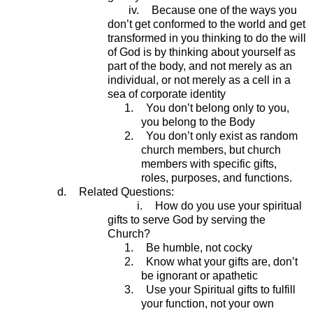
iv.
Because one of the ways you
don’t get conformed to the world and get
transformed in you thinking to do the will
of God is by thinking about yourself as
part of the body, and not merely as an
individual, or not merely as a cell in a
sea of corporate identity
1.
You don’t belong only to you,
you belong to the Body
2.
You don’t only exist as random
church members, but church
members with specific gifts,
roles, purposes, and functions.
d.
Related Questions:
i.
How do you use your spiritual
gifts to serve God by serving the
Church?
1.
Be humble, not cocky
2.
Know what your gifts are, don’t
be ignorant or apathetic
3.
Use your Spiritual gifts to fulfill
your function, not your own