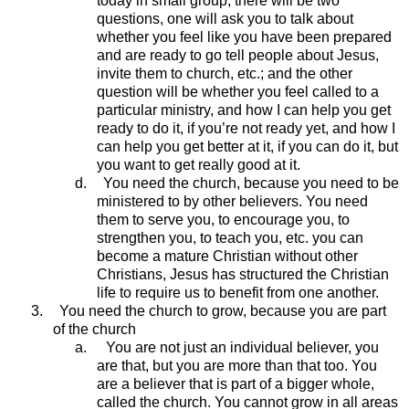
today in small group, there will be two
questions, one will ask you to talk about
whether you feel like you have been prepared
and are ready to go tell people about Jesus,
invite them to church, etc.; and the other
question will be whether you feel called to a
particular ministry, and how I can help you get
ready to do it, if you’re not ready yet, and how I
can help you get better at it, if you can do it, but
you want to get really good at it.
d.
You need the church, because you need to be
ministered to by other believers. You need
them to serve you, to encourage you, to
strengthen you, to teach you, etc. you can
become a mature Christian without other
Christians, Jesus has structured the Christian
life to require us to benefit from one another.
3.
You need the church to grow, because you are part
of the church
a.
You are not just an individual believer, you
are that, but you are more than that too. You
are a believer that is part of a bigger whole,
called the church. You cannot grow in all areas