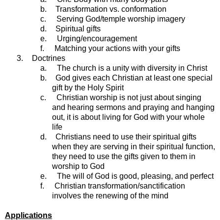
b.
Transformation vs. conformation
c.
Serving God/temple worship imagery
d.
Spiritual gifts
e.
Urging/encouragement
f.
Matching your actions with your gifts
3.
Doctrines
a.
The church is a unity with diversity in Christ
b.
God gives each Christian at least one special
gift by the Holy Spirit
c.
Christian worship is not just about singing
and hearing sermons and praying and hanging
out, it is about living for God with your whole
life
d.
Christians need to use their spiritual gifts
when they are serving in their spiritual function,
they need to use the gifts given to them in
worship to God
e.
The will of God is good, pleasing, and perfect
f.
Christian transformation/sanctification
involves the renewing of the mind
Applications