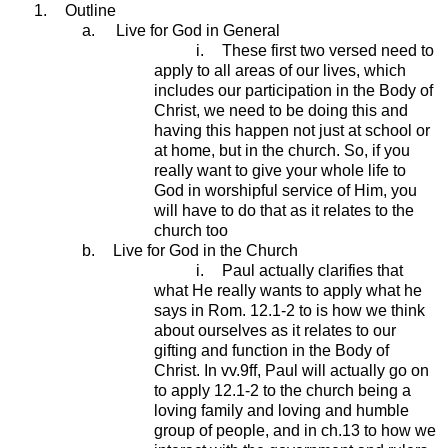
1.
Outline
a.
Live for God in General
i.
These first two versed need to
apply to all areas of our lives, which
includes our participation in the Body of
Christ, we need to be doing this and
having this happen not just at school or
at home, but in the church. So, if you
really want to give your whole life to
God in worshipful service of Him, you
will have to do that as it relates to the
church too
b.
Live for God in the Church
i.
Paul actually clarifies that
what He really wants to apply what he
says in Rom. 12.1-2 to is how we think
about ourselves as it relates to our
gifting and function in the Body of
Christ. In vv.9ff, Paul will actually go on
to apply 12.1-2 to the church being a
loving family and loving and humble
group of people, and in ch.13 to how we