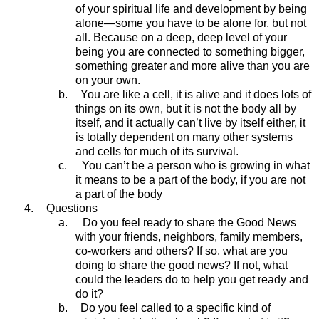
of your spiritual life and development by being
alone—some you have to be alone for, but not
all. Because on a deep, deep level of your
being you are connected to something bigger,
something greater and more alive than you are
on your own.
b.
You are like a cell, it is alive and it does lots of
things on its own, but it is not the body all by
itself, and it actually can’t live by itself either, it
is totally dependent on many other systems
and cells for much of its survival.
c.
You can’t be a person who is growing in what
it means to be a part of the body, if you are not
a part of the body
4.
Questions
a.
Do you feel ready to share the Good News
with your friends, neighbors, family members,
co-workers and others? If so, what are you
doing to share the good news? If not, what
could the leaders do to help you get ready and
do it?
b.
Do you feel called to a specific kind of