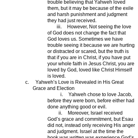
trouble believing that Yahweh loved
them, but it may be because of the exile
and harsh punishment and judgment
they had just received.
iii.
However, Not seeing the love
of God does not change the fact that
God loves us. Sometimes we have
trouble seeing it because we are hurting
or distracted or scared, but the truth is
that if you are in Christ, if you have put
your whole faith in Jesus Christ, you are
loved by God, loved like Christ Himself
is loved.
c.
Yahweh’s Love is Revealed in His Great
Grace and Election
i.
Yahweh chose to love Jacob,
before they were born, before either had
done anything good or evil.
ii.
Moreover, Israel received
God’s grace and commitment, but Esau
did not, instead only receiving His anger
and judgment. Israel at the time the
book was written was experience God’s