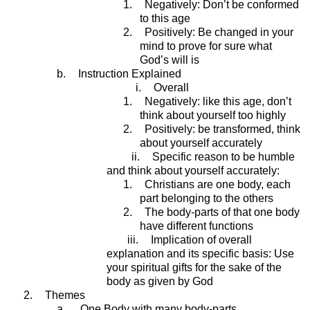
1.
Negatively: Don’t be conformed
to this age
2.
Positively: Be changed in your
mind to prove for sure what
God’s will is
b.
Instruction Explained
i.
Overall
1.
Negatively: like this age, don’t
think about yourself too highly
2.
Positively: be transformed, think
about yourself accurately
ii.
Specific reason to be humble
and think about yourself accurately:
1.
Christians are one body, each
part belonging to the others
2.
The body-parts of that one body
have different functions
iii.
Implication of overall
explanation and its specific basis: Use
your spiritual gifts for the sake of the
body as given by God
2.
Themes
a.
One Body with many body-parts