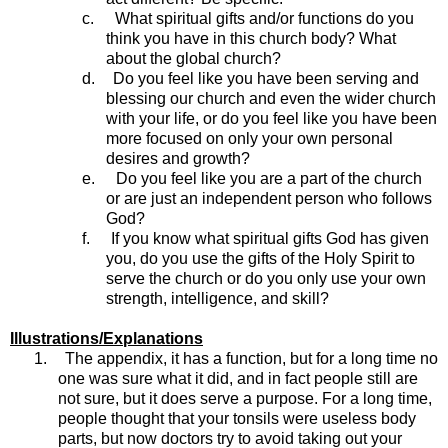
c.
What spiritual gifts and/or functions do you
think you have in this church body? What
about the global church?
d.
Do you feel like you have been serving and
blessing our church and even the wider church
with your life, or do you feel like you have been
more focused on only your own personal
desires and growth?
e.
Do you feel like you are a part of the church
or are just an independent person who follows
God?
f.
If you know what spiritual gifts God has given
you, do you use the gifts of the Holy Spirit to
serve the church or do you only use your own
strength, intelligence, and skill?
Illustrations/Explanations
1.
The appendix, it has a function, but for a long time no
one was sure what it did, and in fact people still are
not sure, but it does serve a purpose. For a long time,
people thought that your tonsils were useless body
parts, but now doctors try to avoid taking out your