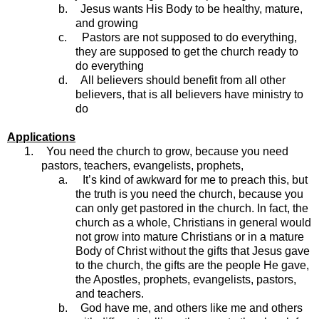
b.
Jesus wants His Body to be healthy, mature,
and growing
c.
Pastors are not supposed to do everything,
they are supposed to get the church ready to
do everything
d.
All believers should benefit from all other
believers, that is all believers have ministry to
do
Applications
1.
You need the church to grow, because you need
pastors, teachers, evangelists, prophets,
a.
It’s kind of awkward for me to preach this, but
the truth is you need the church, because you
can only get pastored in the church. In fact, the
church as a whole, Christians in general would
not grow into mature Christians or in a mature
Body of Christ without the gifts that Jesus gave
to the church, the gifts are the people He gave,
the Apostles, prophets, evangelists, pastors,
and teachers.
b.
God have me, and others like me and others