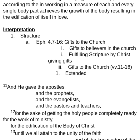
according to the in-working in a measure of each and every
single body part achieves the growth of the body resulting in
the edification of itself in love.
Interpretation
1.
Structure
a.
Eph. 4.7-16: Gifts to the Church
i.
Gifts to believers in the church
ii.
Fulfilling Scripture by Christ
giving gifts
iii.
Gifts to the Church (vv.11-16)
1.
Extended
11
And He gave the apostles,
and the prophets,
and the evangelists,
and the pastors and teachers,
12
for the sake of getting the holy people completely ready
for the work of ministry,
for the edification of the Body of Christ,
13
until we all attain to the unity of the faith
and of the knowledge of the