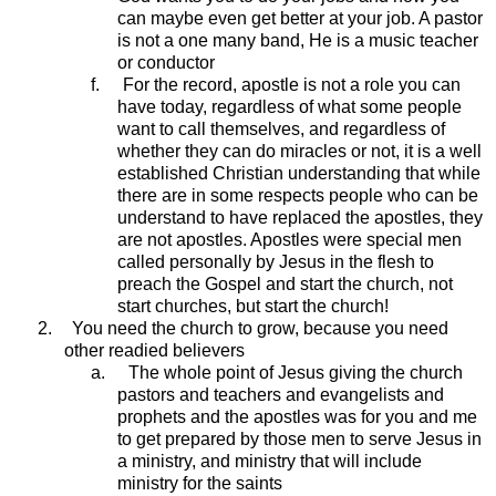
can maybe even get better at your job. A pastor
is not a one many band, He is a music teacher
or conductor
f.
For the record, apostle is not a role you can
have today, regardless of what some people
want to call themselves, and regardless of
whether they can do miracles or not, it is a well
established Christian understanding that while
there are in some respects people who can be
understand to have replaced the apostles, they
are not apostles. Apostles were special men
called personally by Jesus in the flesh to
preach the Gospel and start the church, not
start churches, but start the church!
2.
You need the church to grow, because you need
other readied believers
a.
The whole point of Jesus giving the church
pastors and teachers and evangelists and
prophets and the apostles was for you and me
to get prepared by those men to serve Jesus in
a ministry, and ministry that will include
ministry for the saints