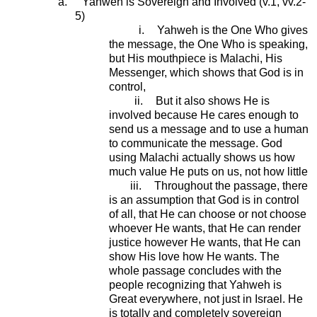
a.
Yahweh is Sovereign and Involved (v.1, vv.2-
5)
i.
Yahweh is the One Who gives
the message, the One Who is speaking,
but His mouthpiece is Malachi, His
Messenger, which shows that God is in
control,
ii.
But it also shows He is
involved because He cares enough to
send us a message and to use a human
to communicate the message. God
using Malachi actually shows us how
much value He puts on us, not how little
iii.
Throughout the passage, there
is an assumption that God is in control
of all, that He can choose or not choose
whoever He wants, that He can render
justice however He wants, that He can
show His love how He wants. The
whole passage concludes with the
people recognizing that Yahweh is
Great everywhere, not just in Israel. He
is totally and completely sovereign