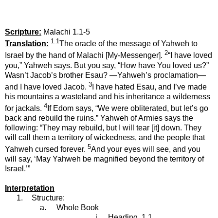
Scripture:
Malachi 1.1-5
1.1
Translation:
The oracle of the message of Yahweh to
2
Israel by the hand of Malachi [My-Messenger].
“I have loved
you,” Yahweh says. But you say, “How have You loved us?”
Wasn’t Jacob’s brother Esau? —Yahweh’s proclamation—
3
and I have loved Jacob.
I have hated Esau, and I’ve made
his mountains a wasteland and his inheritance a wilderness
4
for jackals.
If Edom says, “We were obliterated, but let’s go
back and rebuild the ruins.” Yahweh of Armies says the
following: “They may rebuild, but I will tear [it] down. They
will call them a territory of wickedness, and the people that
5
Yahweh cursed forever.
And your eyes will see, and you
will say, ‘May Yahweh be magnified beyond the territory of
Israel.’”
Interpretation
1.
Structure:
a.
Whole Book
i.
Heading, 1.1