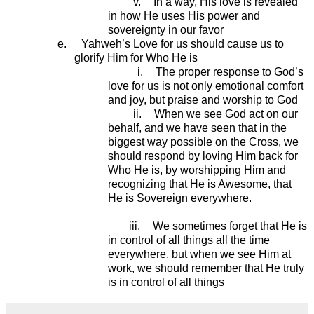
v.
In a way, His love is revealed
in how He uses His power and
sovereignty in our favor
e.
Yahweh’s Love for us should cause us to
glorify Him for Who He is
i.
The proper response to God’s
love for us is not only emotional comfort
and joy, but praise and worship to God
ii.
When we see God act on our
behalf, and we have seen that in the
biggest way possible on the Cross, we
should respond by loving Him back for
Who He is, by worshipping Him and
recognizing that He is Awesome, that
He is Sovereign everywhere.
iii.
We sometimes forget that He is
in control of all things all the time
everywhere, but when we see Him at
work, we should remember that He truly
is in control of all things