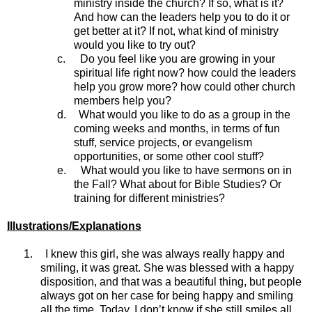
ministry inside the church? If so, what is it?
And how can the leaders help you to do it or
get better at it? If not, what kind of ministry
would you like to try out?
c.
Do you feel like you are growing in your
spiritual life right now? how could the leaders
help you grow more? how could other church
members help you?
d.
What would you like to do as a group in the
coming weeks and months, in terms of fun
stuff, service projects, or evangelism
opportunities, or some other cool stuff?
e.
What would you like to have sermons on in
the Fall? What about for Bible Studies? Or
training for different ministries?
Illustrations/Explanations
1.
I knew this girl, she was always really happy and
smiling, it was great. She was blessed with a happy
disposition, and that was a beautiful thing, but people
always got on her case for being happy and smiling
all the time. Today, I don’t know if she still smiles all