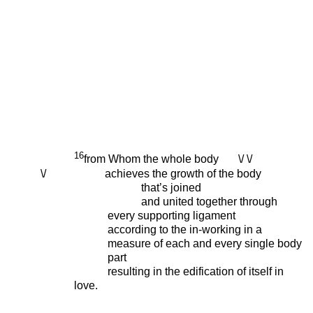
16
from Whom the whole body \/ \/
\/ achieves the growth of the body
that’s joined
and united together through
every supporting ligament
according to the in-working in a
measure of each and every single body
part
resulting in the edification of itself in
love.