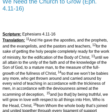
We Need the Church to Grow (Eph.
4.11-16)
Scripture:
Ephesians 4.11-16
11
Translation:
And He gave the apostles, and the prophets,
12
and the evangelists, and the pastors and teachers,
for the
sake of getting the holy people completely ready for the work
13
of ministry, for the edification of the Body of Christ,
until we
all attain to the unity of the faith and of the knowledge of the
Son of God, to a mature man, to the measure of the full-
14
growth of the fullness of Christ,
so that we won’t be babies
any more, who get thrown around and carried around by
every wind of teaching in accordance with the trickiness of
men, in accordance with the deviousness aimed at the
15
scamming of deception,
and [so that] by being truthful, we
will grow in love with respect to all things into Him, Who is
16
the Head, Christ,
from Whom the whole body that’s joined
and united together through every ligament of support