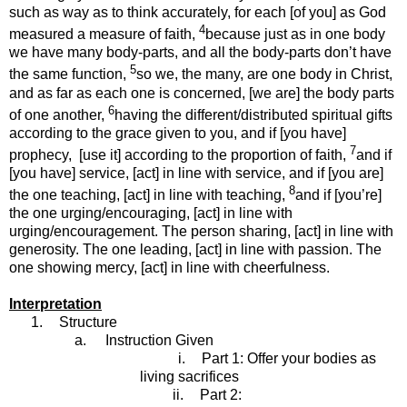
such as way as to think accurately, for each [of you] as God
4
measured a measure of faith,
because just as in one body
we have many body-parts, and all the body-parts don’t have
5
the same function,
so we, the many, are one body in Christ,
and as far as each one is concerned, [we are] the body parts
6
of one another,
having the different/distributed spiritual gifts
according to the grace given to you, and if [you have]
7
prophecy, [use it] according to the proportion of faith,
and if
[you have] service, [act] in line with service, and if [you are]
8
the one teaching, [act] in line with teaching,
and if [you’re]
the one urging/encouraging, [act] in line with
urging/encouragement. The person sharing, [act] in line with
generosity. The one leading, [act] in line with passion. The
one showing mercy, [act] in line with cheerfulness.
Interpretation
1.
Structure
a.
Instruction Given
i.
Part 1: Offer your bodies as
living sacrifices
ii.
Part 2: