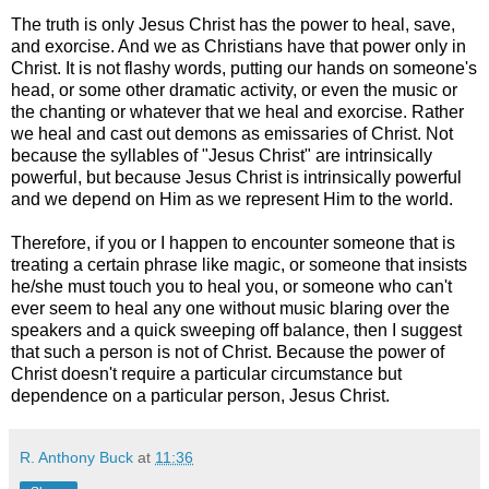
The truth is only Jesus Christ has the power to heal, save,
and exorcise. And we as Christians have that power only in
Christ. It is not flashy words, putting our hands on someone's
head, or some other dramatic activity, or even the music or
the chanting or whatever that we heal and exorcise. Rather
we heal and cast out demons as emissaries of Christ. Not
because the syllables of "Jesus Christ" are intrinsically
powerful, but because Jesus Christ is intrinsically powerful
and we depend on Him as we represent Him to the world.
Therefore, if you or I happen to encounter someone that is
treating a certain phrase like magic, or someone that insists
he/she must touch you to heal you, or someone who can't
ever seem to heal any one without music blaring over the
speakers and a quick sweeping off balance, then I suggest
that such a person is not of Christ. Because the power of
Christ doesn't require a particular circumstance but
dependence on a particular person, Jesus Christ.
R. Anthony Buck
at
11:36