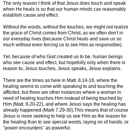
The only reason I think of that Jesus does touch and speak
when He heals is so that our human minds can reasonably
establish cause and effect.
Without the words, without the touches, we might not realize
the grace of Christ comes from Christ, as we often don't in
our everyday lives (because Christ heals and save us so
much without even forcing us to see Him as responsible).
Yet, because of who God created us to be, human beings
who see cause and effect, but hopefully only when there is
reason to, Jesus touches, Jesus speaks, Jesus explains.
There are the times as here in Matt. 8.14-18, where the
healing seems to come with speaking to and touching the
afflicted, but there are other instances where a woman in
need of healing touches Him instead of being touched by
Him (Matt. 9.20-22), and where Jesus says the healing has
already happened (Mark 7.29-30).This means that of course
Jesus is more seeking to help us see Him as the reason for
the healing than to see special words, laying on of hands, or
"power encounters" as powerful.