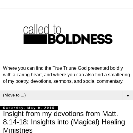
Where you can find the True Triune God presented boldly
with a caring heart, and where you can also find a smattering
of my poetry, devotions, sermons, and social commentary.
▼
Saturday, May 9, 2015
Insight from my devotions from Matt.
8.14-18: Insights into (Magical) Healing
Ministries