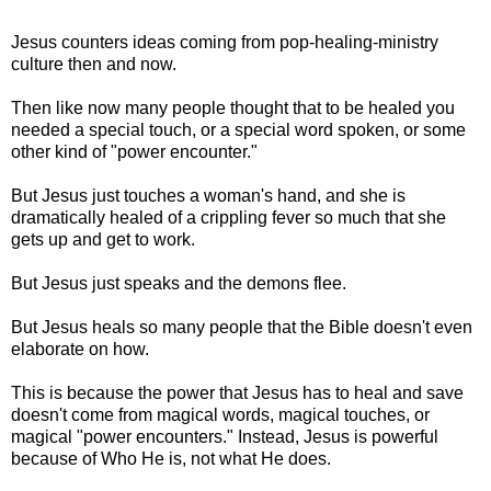
Jesus counters ideas coming from pop-healing-ministry
culture then and now.
Then like now many people thought that to be healed you
needed a special touch, or a special word spoken, or some
other kind of "power encounter."
But Jesus just touches a woman's hand, and she is
dramatically healed of a crippling fever so much that she
gets up and get to work.
But Jesus just speaks and the demons flee.
But Jesus heals so many people that the Bible doesn't even
elaborate on how.
This is because the power that Jesus has to heal and save
doesn't come from magical words, magical touches, or
magical "power encounters." Instead, Jesus is powerful
because of Who He is, not what He does.