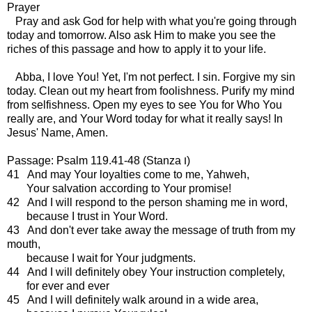
Prayer
Pray and ask God for help with what you're going through
today and tomorrow. Also ask Him to make you see the
riches of this passage and how to apply it to your life.
Abba, I love You! Yet, I'm not perfect. I sin. Forgive my sin
today. Clean out my heart from foolishness. Purify my mind
from selfishness. Open my eyes to see You for Who You
really are, and Your Word today for what it really says! In
Jesus' Name, Amen.
Passage: Psalm 119.41-48 (Stanza ו)
41 And may Your loyalties come to me, Yahweh,
Your salvation according to Your promise!
42 And I will respond to the person shaming me in word,
because I trust in Your Word.
43 And don't ever take away the message of truth from my
mouth,
because I wait for Your judgments.
44 And I will definitely obey Your instruction completely,
for ever and ever
45 And I will definitely walk around in a wide area,