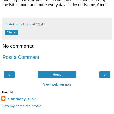
the Bible more and more every day! In Jesus' Name, Amen.
R. Anthony Buck
at
23:47
Share
No comments:
Post a Comment
‹
›
Home
View web version
About Me
R. Anthony Buck
View my complete profile