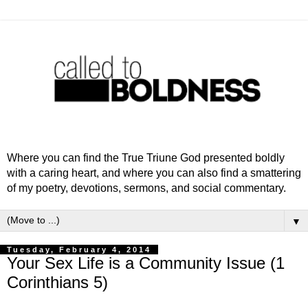
Where you can find the True Triune God presented boldly
with a caring heart, and where you can also find a smattering
of my poetry, devotions, sermons, and social commentary.
▼
Tuesday, February 4, 2014
Your Sex Life is a Community Issue (1
Corinthians 5)