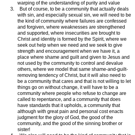
warping of the understanding of purity and value
3.
But of course, to be a community that actually deals
with sin, and especially sexual sin, we will need to be
the kind of community where failures are confessed
and forgiven, where weaknesses are strengthened
and supported, where insecurities are brought to
Christ and identity is formed by the Spirit, where we
seek out help when we need and we seek to give
strength and encouragement when we have it, a
place where shame and guilt and given to Jesus and
not used by the community to control and devalue
others, where we model that same shame-and-guilt-
removing tendency of Christ, but it will also need to
be a community that cares and that is not willing to let
things go on without change, it will have to be a
community where people who refuse to change are
called to repentance, and a community that does
have standards that it upholds, a community that
although with great pain and personal cost enacts
judgment for the glory of God, the good of the
community, and the good of the sinning brother or
sister!