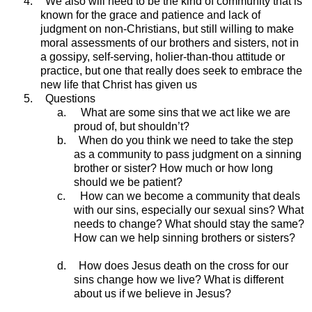
4.
We also will need to be the kind of community that is
known for the grace and patience and lack of
judgment on non-Christians, but still willing to make
moral assessments of our brothers and sisters, not in
a gossipy, self-serving, holier-than-thou attitude or
practice, but one that really does seek to embrace the
new life that Christ has given us
5.
Questions
a.
What are some sins that we act like we are
proud of, but shouldn’t?
b.
When do you think we need to take the step
as a community to pass judgment on a sinning
brother or sister? How much or how long
should we be patient?
c.
How can we become a community that deals
with our sins, especially our sexual sins? What
needs to change? What should stay the same?
How can we help sinning brothers or sisters?
d.
How does Jesus death on the cross for our
sins change how we live? What is different
about us if we believe in Jesus?