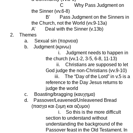
C Why Pass Judgment on
the Sinner (vv.6-8)
B’ Pass Judgment on the Sinners in
the Church, not the World (vv.9-13a)
A’ Deal with the Sinner (v.13b)
2.
Themes
a.
Sexual sin (
πορνεια
)
b.
Judgment (
κρινω
)
i.
Judgment needs to happen in
the church (vv.1-2, 3-5, 6-8, 11-13)
ii.
Christians are supposed to let
God judge the non-Christians (vv.9-10)
iii.
The “Day of the Lord” in v.5 is a
reference to the Day Jesus returns to
judge the world
c.
Boasting/bragging (
καυχημα
)
d.
Passover/Leavened/Unleavened Bread
(
πασχα
και
ζυμη
και
αζυμοι
)
i.
So this is the more difficult
section to understand without
understanding the background of the
Passover feast in the Old Testament. In