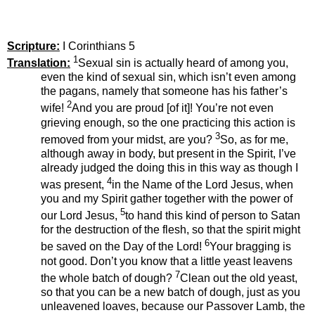
Scripture:
I Corinthians 5
1
Translation:
Sexual sin is actually heard of among you,
even the kind of sexual sin, which isn’t even among
the pagans, namely that someone has his father’s
2
wife!
And you are proud [of it]! You’re not even
grieving enough, so the one practicing this action is
3
removed from your midst, are you?
So, as for me,
although away in body, but present in the Spirit, I’ve
already judged the doing this in this way as though I
4
was present,
in the Name of the Lord Jesus, when
you and my Spirit gather together with the power of
5
our Lord Jesus,
to hand this kind of person to Satan
for the destruction of the flesh, so that the spirit might
6
be saved on the Day of the Lord!
Your bragging is
not good. Don’t you know that a little yeast leavens
7
the whole batch of dough?
Clean out the old yeast,
so that you can be a new batch of dough, just as you
unleavened loaves, because our Passover Lamb, the