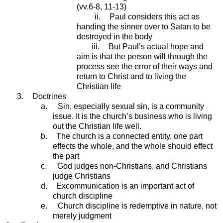
(vv.6-8, 11-13)
ii.
Paul considers this act as
handing the sinner over to Satan to be
destroyed in the body
iii.
But Paul’s actual hope and
aim is that the person will through the
process see the error of their ways and
return to Christ and to living the
Christian life
3.
Doctrines
a.
Sin, especially sexual sin, is a community
issue. It is the church’s business who is living
out the Christian life well.
b.
The church is a connected entity, one part
effects the whole, and the whole should effect
the part
c.
God judges non-Christians, and Christians
judge Christians
d.
Excommunication is an important act of
church discipline
e.
Church discipline is redemptive in nature, not
merely judgment