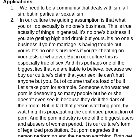
Applications
1.
We need to be a community that deals with sin, all
sin, but in particular sexual sin
2.
In our culture the guiding assumption is that what
you or I do sexually is no one’s business. This is true
actually of things in general. It’s no one’s business if
you are getting high and drunk but yours. It’s no one’s
business if you’re marriage is having trouble but
yours. It’s no one’s business if you’re cheating on
your tests or whatever. But in our culture this is
especially true of sex. And it is perhaps one of the
biggest lies that we are liable to believe, because we
buy our culture’s claim that your sex life can’t hurt
anyone but you. But of course that’s a load of bull!
Let’s take porn for example. Someone who watches
porn is destroying so many people but he or she
doesn’t even see it, because they do it the dark of
their room. But in fact that person watching porn, by
watching it is propagating the continued production of
porn. And the porn industry is one of the biggest users
and abusers of women period. It is our culture’s form
of legalized prostitution. But porn degrades the
person performing and the person watching. Both get