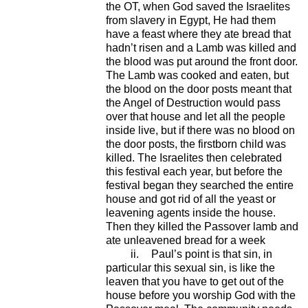
the OT, when God saved the Israelites
from slavery in Egypt, He had them
have a feast where they ate bread that
hadn’t risen and a Lamb was killed and
the blood was put around the front door.
The Lamb was cooked and eaten, but
the blood on the door posts meant that
the Angel of Destruction would pass
over that house and let all the people
inside live, but if there was no blood on
the door posts, the firstborn child was
killed. The Israelites then celebrated
this festival each year, but before the
festival began they searched the entire
house and got rid of all the yeast or
leavening agents inside the house.
Then they killed the Passover lamb and
ate unleavened bread for a week
ii.
Paul’s point is that sin, in
particular this sexual sin, is like the
leaven that you have to get out of the
house before you worship God with the