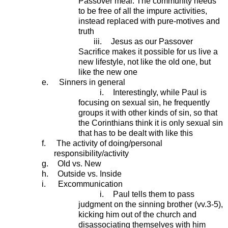
Passover meal. The community needs
to be free of all the impure activities,
instead replaced with pure-motives and
truth
iii.
Jesus as our Passover
Sacrifice makes it possible for us live a
new lifestyle, not like the old one, but
like the new one
e.
Sinners in general
i.
Interestingly, while Paul is
focusing on sexual sin, he frequently
groups it with other kinds of sin, so that
the Corinthians think it is only sexual sin
that has to be dealt with like this
f.
The activity of doing/personal
responsibility/activity
g.
Old vs. New
h.
Outside vs. Inside
i.
Excommunication
i.
Paul tells them to pass
judgment on the sinning brother (vv.3-5),
kicking him out of the church and
disassociating themselves with him