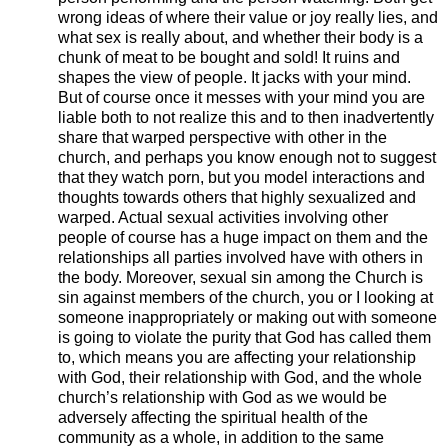
wrong ideas of where their value or joy really lies, and
what sex is really about, and whether their body is a
chunk of meat to be bought and sold! It ruins and
shapes the view of people. It jacks with your mind.
But of course once it messes with your mind you are
liable both to not realize this and to then inadvertently
share that warped perspective with other in the
church, and perhaps you know enough not to suggest
that they watch porn, but you model interactions and
thoughts towards others that highly sexualized and
warped. Actual sexual activities involving other
people of course has a huge impact on them and the
relationships all parties involved have with others in
the body. Moreover, sexual sin among the Church is
sin against members of the church, you or I looking at
someone inappropriately or making out with someone
is going to violate the purity that God has called them
to, which means you are affecting your relationship
with God, their relationship with God, and the whole
church’s relationship with God as we would be
adversely affecting the spiritual health of the
community as a whole, in addition to the same