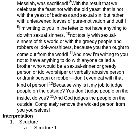
8
Messiah, was sacrificed!
With the result that we
celebrate the feast not with the old yeast, that is not
with the yeast of badness and sexual sin, but rather
with unleavened loaves of pure-motivation and truth!
9
I’m writing to you in the letter to not have anything to
10
do with sexual sinners,
not totally with sexual-
sinners of this world or with the greedy people and
robbers or idol-worshipers, because you then ought to
11
come out from the world!
And now I’m writing to you
not to have anything to do with anyone called a
brother who would be a sexual-sinner or greedy
person or idol-worshiper or verbally abusive person
or drunk person or robber—don’t even eat with that
12
kind of person!
Because why is it my job to judge
people on the outside? You don’t judge people on the
13
inside, do you?
And God judges the people on the
outside. Completely remove the wicked person from
you yourselves!
Interpretation
1.
Structure
a.
Structure 1