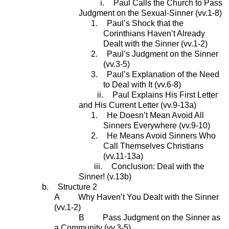
i.
Paul Calls the Church to Pass
Judgment on the Sexual-Sinner (vv.1-8)
1.
Paul’s Shock that the
Corinthians Haven’t Already
Dealt with the Sinner (vv.1-2)
2.
Paul’s Judgment on the Sinner
(vv.3-5)
3.
Paul’s Explanation of the Need
to Deal with It (vv.6-8)
ii.
Paul Explains His First Letter
and His Current Letter (vv.9-13a)
1.
He Doesn’t Mean Avoid All
Sinners Everywhere (vv.9-10)
2.
He Means Avoid Sinners Who
Call Themselves Christians
(vv.11-13a)
iii.
Conclusion: Deal with the
Sinner! (v.13b)
b.
Structure 2
A Why Haven’t You Dealt with the Sinner
(vv.1-2)
B Pass Judgment on the Sinner as
a Community (vv.3-5)