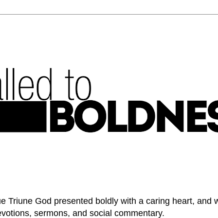
e Triune God presented boldly with a caring heart, and 
devotions, sermons, and social commentary.