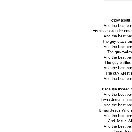
I know about 
And the best par
His sheep wonder among
And the best par
The guy stays on 
And the best par
The guy walks t
And the best par
The guy battles 
And the best par
The guy wrestles
And the best par
Because indeed it
And the best par
It was Jesus’ shee
And the best par
It was Jesus Who st
And the best par
And Jesus Who
And the best par
It was Jesu