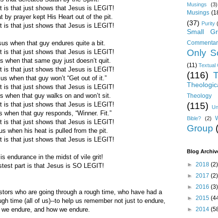
Musings
(3)
t is that just shows that Jesus is LEGIT!
Musings
(1
t by prayer kept His Heart out of the pit.
(37)
Purity
t is that just shows that Jesus is LEGIT!
Small Gr
Commentar
esus when that guy endures quite a bit.
Only Sc
t is that just shows that Jesus is LEGIT!
sus when that same guy just doesn’t quit.
(11)
Textual 
t is that just shows that Jesus is LEGIT!
(116)
T
esus when that guy won’t “Get out of it.”
Theologic
t is that just shows that Jesus is LEGIT!
sus when that guy walks on and won’t sit.
Theology 
(115)
t is that just shows that Jesus is LEGIT!
Un
us when that guy responds, “Winner. Fit.”
Bible?
(2)
t is that just shows that Jesus is LEGIT!
Group
sus when his heat is pulled from the pit.
t is that just shows that Jesus is LEGIT!
Blog Archiv
is endurance in the midst of vile grit!
►
2018
(2)
stest part is that Jesus is SO LEGIT!
►
2017
(2)
►
2016
(3)
tors who are going through a rough time, who have had a
►
2015
(4
gh time (all of us)--to help us remember not just to endure,
►
2014
(5
 we endure, and how we endure.