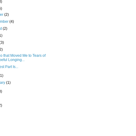
8)
6)
ber
(2)
ember
(4)
st
(2)
1)
(3)
2)
o that Moved Me to Tears of
eful Longing...
st Part Is...
(1)
uary
(1)
3)
2)