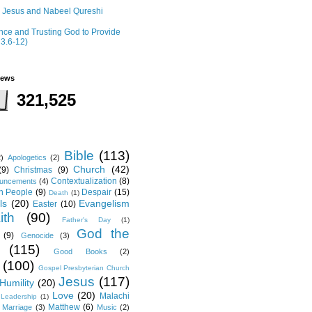
r Jesus and Nabeel Qureshi
ce and Trusting God to Provide
 3.6-12)
iews
321,525
Bible
(113)
2)
Apologetics
(2)
Church
(42)
(9)
Christmas
(9)
Contextualization
(8)
ouncements
(4)
th People
(9)
Despair
(15)
Death
(1)
ls
(20)
Evangelism
Easter
(10)
ith
(90)
Father's Day
(1)
God the
(9)
Genocide
(3)
(115)
Good Books
(2)
(100)
Gospel Presbyterian Church
Jesus
(117)
Humility
(20)
Love
(20)
Malachi
Leadership
(1)
Matthew
(6)
Marriage
(3)
Music
(2)