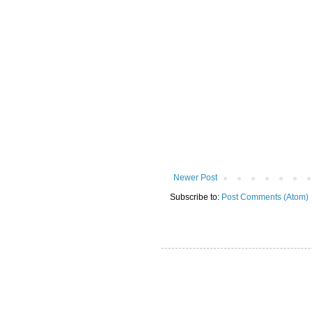
Newer Post
Subscribe to:
Post Comments (Atom)