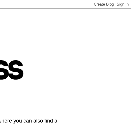
where you can also find a