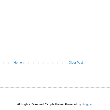
Home
Older Post
All Rights Reserved. Simple theme. Powered by
Blogger
.