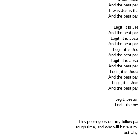
And the best par
It was Jesus tha
And the best par
Legit, it is J
And the best par
Legit, it is Je
And the best par
Legit, it is J
And the best par
Legit, it is Je
And the best par
Legit, it is Jes
And the best par
Legit, it is Je
And the best par
Legit, Jesus 
Legit, the be
This poem goes out my fellow pas
rough time, and who will have a rou
but why