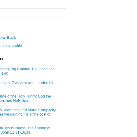
hony Buck
plete profile
ts
and, Big Comfort, Big Condition
.1-6)
rship: Overview and Leadership
ine of the Holy Trinity: God the
on, and Holy Spirit
ns, Vaccines, and Moral Complicity
Are we gaining life at the cost of
in Jesus' Name: The Theme of
n John 13.31-16.33