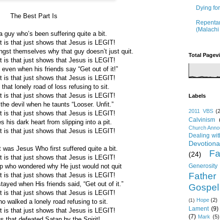
Dying fo
The Best Part Is
Repentan
(Malachi
a guy who’s been suffering quite a bit.
t is that just shows that Jesus is LEGIT!
st themselves why that guy doesn’t just quit.
Total Pagev
t is that just shows that Jesus is LEGIT!
even when his friends say “Get out of it!”
t is that just shows that Jesus is LEGIT!
hat lonely road of loss refusing to sit.
t is that just shows that Jesus is LEGIT!
Labels
the devil when he taunts “Looser. Unfit.”
2011 VBS
(
t is that just shows that Jesus is LEGIT!
Calvinism
 his dark heart from slipping into a pit.
Church Ann
t is that just shows that Jesus is LEGIT!
Dealing wi
Devotiona
 was Jesus Who first suffered quite a bit.
Fa
(24)
t is that just shows that Jesus is LEGIT!
Generosity
p who wondered why He just would not quit
Father
t is that just shows that Jesus is LEGIT!
ayed when His friends said, “Get out of it.”
Gospel
t is that just shows that Jesus is LEGIT!
Hope
(2)
(1)
 walked a lonely road refusing to sit.
Lament
(9)
t is that just shows that Jesus is LEGIT!
(7)
Mark
(5)
s that defeated Satan by the Spirit!