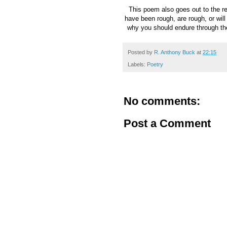
This poem also goes out to the re
have been rough, are rough, or wil
why you should endure through th
Posted by
R. Anthony Buck
at
22:15
Labels:
Poetry
No comments:
Post a Comment