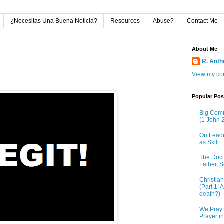
¿Necesitas Una Buena Noticia?
Resources
Abuse?
Contact Me
About Me
R. Ant
View my com
Popular Pos
Big Comm
(1 John 2
On Leade
as Skill
The Doctr
Father, S
Christia
(Part 1: 
death?)
We Pray 
Prayer i