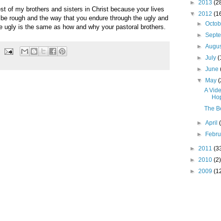
►
2013
(2
st of my brothers and sisters in Christ because your lives
▼
2012
(1
l be rough and the way that you endure through the ugly and
►
Octo
e ugly is the same as how and why your pastoral brothers.
►
Sept
►
Augu
►
July
(
►
June
▼
May
(
A Vide
Hop
The Be
►
April
►
Febr
►
2011
(3
►
2010
(2)
►
2009
(1