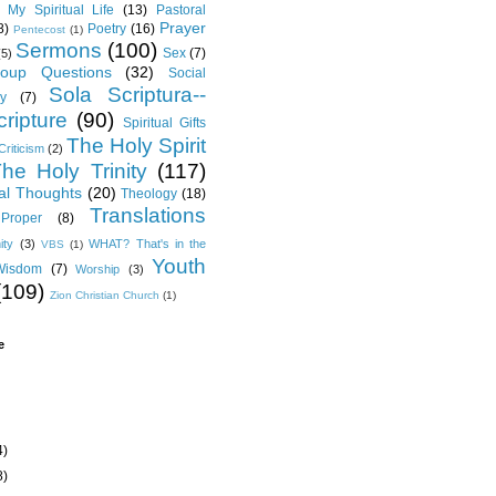
My Spiritual Life
(13)
Pastoral
Prayer
8)
Poetry
(16)
Pentecost
(1)
Sermons
(100)
Sex
(7)
(5)
oup Questions
(32)
Social
Sola Scriptura--
y
(7)
ripture
(90)
Spiritual Gifts
The Holy Spirit
Criticism
(2)
he Holy Trinity
(117)
al Thoughts
(20)
Theology
(18)
Translations
Proper
(8)
ity
(3)
WHAT? That's in the
VBS
(1)
Youth
Wisdom
(7)
Worship
(3)
(109)
Zion Christian Church
(1)
e
4)
8)