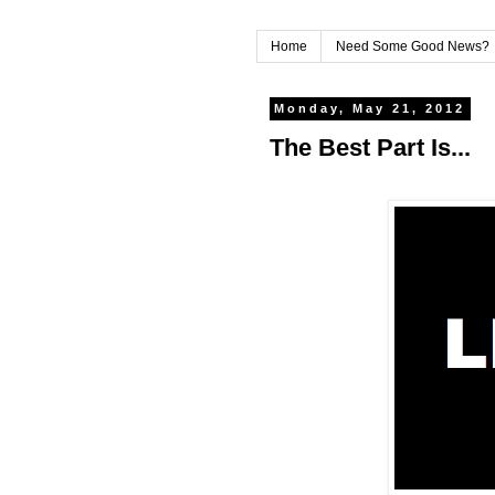
Home
Need Some Good News?
Monday, May 21, 2012
The Best Part Is...