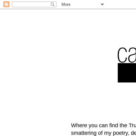
Where you can find the Tru
smattering of my poetry, 