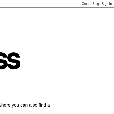
where you can also find a