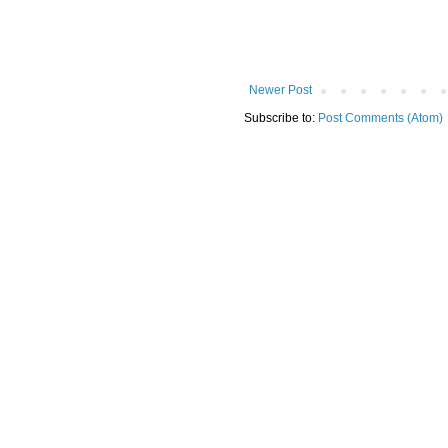
Newer Post
Subscribe to:
Post Comments (Atom)