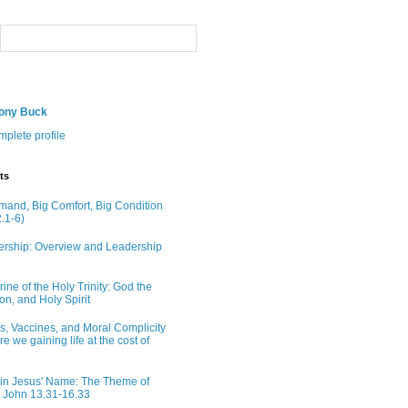
hony Buck
plete profile
ts
and, Big Comfort, Big Condition
.1-6)
rship: Overview and Leadership
ine of the Holy Trinity: God the
on, and Holy Spirit
ns, Vaccines, and Moral Complicity
Are we gaining life at the cost of
in Jesus' Name: The Theme of
n John 13.31-16.33