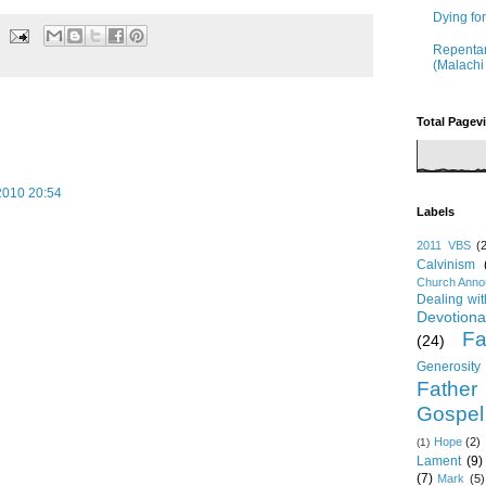
Dying fo
Repentan
(Malachi
Total Pagev
2010 20:54
Labels
2011 VBS
(
Calvinism
Church Ann
Dealing wi
Devotiona
Fa
(24)
Generosity
Father
Gospel
Hope
(2)
(1)
Lament
(9)
(7)
Mark
(5)