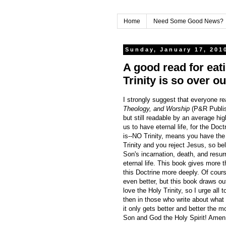
Home
Need Some Good News?
Sunday, January 17, 201
A good read for eat
Trinity is so over o
I strongly suggest that everyone r
Theology, and Worship
(P&R Publis
but still readable by an average hig
us to have eternal life, for the Doc
is--NO Trinity, means you have th
Trinity and you reject Jesus, so bel
Son's incarnation, death, and resurr
eternal life. This book gives more 
this Doctrine more deeply. Of cour
even better, but this book draws o
love the Holy Trinity, so I urge all
then in those who write about wha
it only gets better and better the 
Son and God the Holy Spirit! Amen