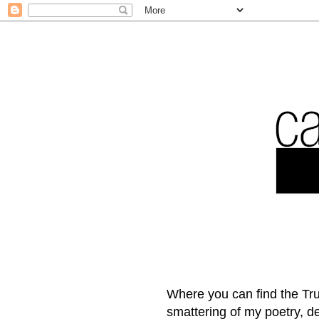
Where you can find the Tru
smattering of my poetry, 