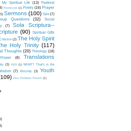
My Spiritual Life
(13)
Pastoral
Prayer
8)
Poetry
(16)
Pentecost
(1)
Sermons
(100)
Sex
(7)
(5)
oup Questions
(32)
Social
Sola Scriptura--
y
(7)
ripture
(90)
Spiritual Gifts
The Holy Spirit
Criticism
(2)
he Holy Trinity
(117)
al Thoughts
(20)
Theology
(18)
Translations
Proper
(8)
ity
(3)
WHAT? That's in the
VBS
(1)
Youth
Wisdom
(7)
Worship
(3)
(109)
Zion Christian Church
(1)
e
4)
8)