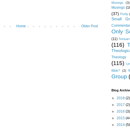
Musings
(3)
Musings
(1
(37)
Purity
Small Gr
Commentar
Home
Older Post
Only Sc
(11)
Textual 
(116)
T
Theologic
Theology 
(115)
Un
Bible?
(2)
Group
Blog Archiv
►
2018
(2)
►
2017
(2)
►
2016
(3)
►
2015
(4
►
2014
(5