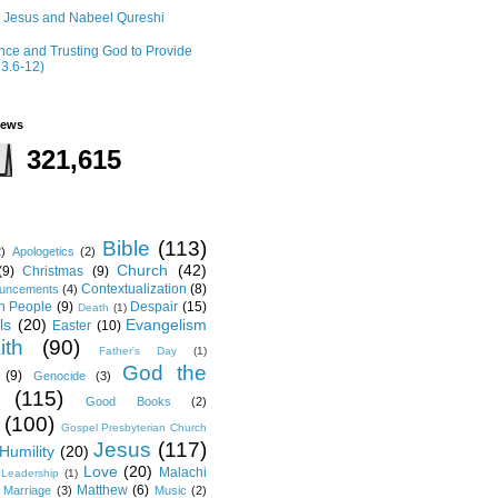
r Jesus and Nabeel Qureshi
ce and Trusting God to Provide
 3.6-12)
iews
321,615
Bible
(113)
2)
Apologetics
(2)
Church
(42)
(9)
Christmas
(9)
Contextualization
(8)
ouncements
(4)
th People
(9)
Despair
(15)
Death
(1)
ls
(20)
Evangelism
Easter
(10)
ith
(90)
Father's Day
(1)
God the
(9)
Genocide
(3)
(115)
Good Books
(2)
(100)
Gospel Presbyterian Church
Jesus
(117)
Humility
(20)
Love
(20)
Malachi
Leadership
(1)
Matthew
(6)
Marriage
(3)
Music
(2)