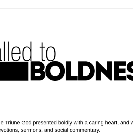
e Triune God presented boldly with a caring heart, and 
devotions, sermons, and social commentary.