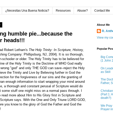
¿Necesitas Una Buena Noticia?
Resources
Abuse?
Contact Me
0
About Me
R. Ant
ing humble pie...because the
View my com
ur heads!!!
Popular Pos
ead Robert Letham's
The Holy Trinity: In Scripture, History,
hing Company: Phillipsburg, NJ, 2004). It is so thorough,
Big Comm
h-schooler or older. The Holy Trinity has to be believed for
(1 John 2
trine of the Holy Trinity is the Doctrine of WHO God really
e wrong "god" and only THE GOD can save--reject the Holy
On Leade
as Skill
ieve the Trinity and Live by Believing further in God the
ection for the forgiveness of our sins and the granting of
The Doctr
than enough information to start wrapping your mind around
Father, S
se, a thorough and constant perusal of Scripture would do
ut some stuff one might miss on a normal pass through. I
Christia
(Part 1: 
 to read more about Him to His Glory first in Scripture and
death?)
t Scripture says. With the One and Only Triune LORD GOD,
more you know to the glory of God the Father and God the
We Pray 
!
Prayer i