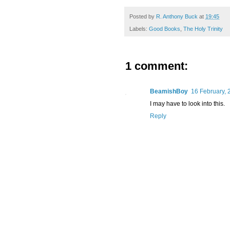
Posted by
R. Anthony Buck
at
19:45
Labels:
Good Books
,
The Holy Trinity
1 comment:
BeamishBoy
16 February, 
I may have to look into this.
Reply